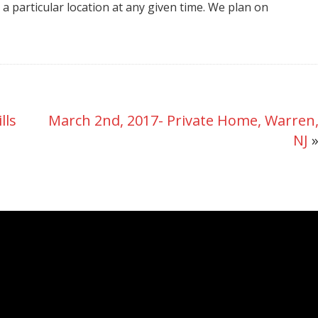
t a particular location at any given time. We plan on
NY
lls
March 2nd, 2017- Private Home, Warren
NJ