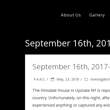
About Us
Gallery
September 16th, 201
September 16th, 2017-
P.A.R.S.
May, 23, 2018
Investigatio
The Hinsdale House in Upstate NY is repor
country. Unfortunately, on this night, aft
experienced anything or captured any evi