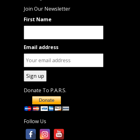
Join Our Newsletter
First Name
Email address
Donate To P.A.R.S.
Follow Us