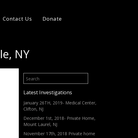
Contact Us
Donate
le, NY
Latest Investigations
January 26TH, 2019- Medical Center,
Clifton, NJ
December 1st, 2018- Private Home,
Mount Laurel, NJ
November 17th, 2018 Private home