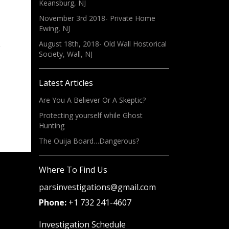
Keansburg, NJ
November 3rd 2018- Private Home
Ewing, NJ
August 18th, 2018- Old Wall Hostorical
Society, Wall, NJ
Latest Articles
,
»
Are You A Believer Or A Skeptic?
Protecting yourself while Ghost
Hunting
The Ouija Board…Dangerous?
Where To Find Us
parsinvestigations@gmail.com
Phone:
+1 732 241-4607
Investigation Schedule