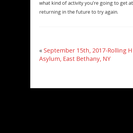
what kind of activity you’re going to get a
returning in the future to try again.
«
September 15th, 2017-Rolling Hi
Asylum, East Bethany, NY