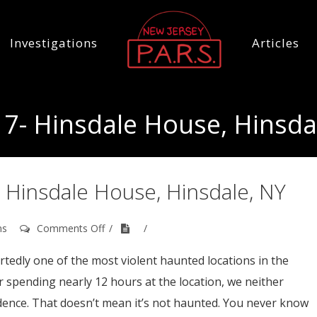
Investigations
Articles
7- Hinsdale House, Hinsda
 Hinsdale House, Hinsdale, NY
on
ns
Comments Off
September
16th,
tedly one of the most violent haunted locations in the
2017-
er spending nearly 12 hours at the location, we neither
Hinsdale
House,
dence. That doesn’t mean it’s not haunted. You never know
Hinsdale,